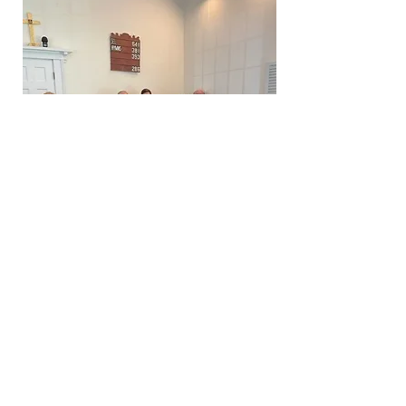
Choir 2022