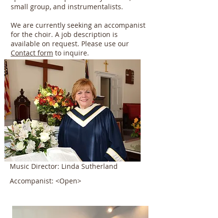
small group, and instrumentalists.
We are currently seeking an accompanist
for the choir. A job description is
available on request. Please use our
Contact form
to inquire.
Music Director: Linda Sutherland
Accompanist: <Open>