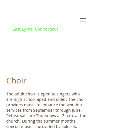
Flanders Baptist
and Community
Church
East Lyme, Connecticut
Choir
The adult choir is open to singers who
are high school aged and older. The choir
provides music to enhance the worship
services from September through June.
Rehearsals are Thursdays at 7 p.m. at the
church. During the summer months,
special music is provided by soloists,