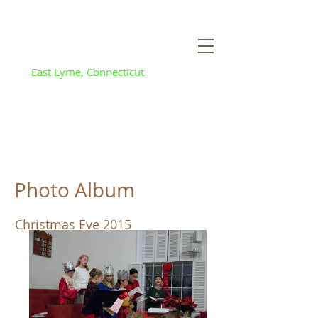
Flanders Baptist
and Community
Church
East Lyme, Connecticut
Photo Album
Christmas Eve 2015