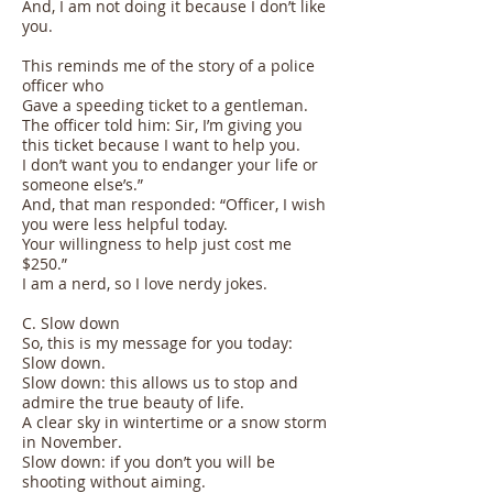
And, I am not doing it because I don’t like
you.
This reminds me of the story of a police
officer who
Gave a speeding ticket to a gentleman.
The officer told him: Sir, I’m giving you
this ticket because I want to help you.
I don’t want you to endanger your life or
someone else’s.”
And, that man responded: “Officer, I wish
you were less helpful today.
Your willingness to help just cost me
$250.”
I am a nerd, so I love nerdy jokes.
C. Slow down
So, this is my message for you today:
Slow down.
Slow down: this allows us to stop and
admire the true beauty of life.
A clear sky in wintertime or a snow storm
in November.
Slow down: if you don’t you will be
shooting without aiming.