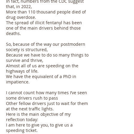
In fact, numbers from the CDC suggest
that, in 2022,
More than 110 thousand people died of
drug overdose.
The spread of illicit fentanyl has been
one of the main drivers behind those
deaths.
So, because of the way our postmodern
society is structured,
Because we have to do so many things to
survive and thrive,
Almost all of us are speeding on the
highways of life.
We have the equivalent of a PhD in
impatience.
I cannot count how many times I’ve seen
some drivers rush to pass
Other fellow drivers just to wait for them
at the next traffic lights.
Here is the main objective of my
reflection today:
I am here to give you, to give us a
speeding ticket.