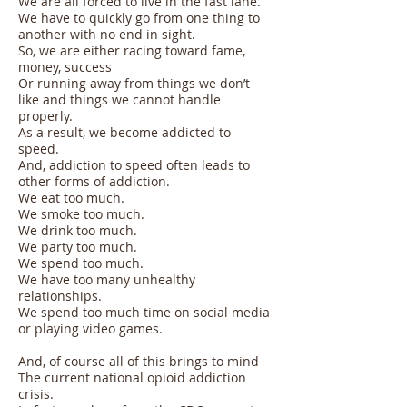
We are all forced to live in the fast lane.
We have to quickly go from one thing to
another with no end in sight.
So, we are either racing toward fame,
money, success
Or running away from things we don’t
like and things we cannot handle
properly.
As a result, we become addicted to
speed.
And, addiction to speed often leads to
other forms of addiction.
We eat too much.
We smoke too much.
We drink too much.
We party too much.
We spend too much.
We have too many unhealthy
relationships.
We spend too much time on social media
or playing video games.
And, of course all of this brings to mind
The current national opioid addiction
crisis.