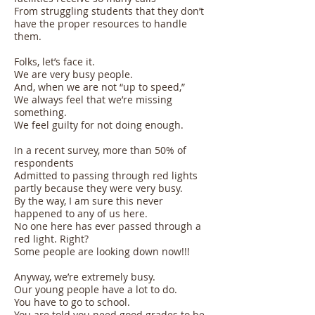
From struggling students that they don’t
have the proper resources to handle
them.
Folks, let’s face it.
We are very busy people.
And, when we are not “up to speed,”
We always feel that we’re missing
something.
We feel guilty for not doing enough.
In a recent survey, more than 50% of
respondents
Admitted to passing through red lights
partly because they were very busy.
By the way, I am sure this never
happened to any of us here.
No one here has ever passed through a
red light. Right?
Some people are looking down now!!!
Anyway, we’re extremely busy.
Our young people have a lot to do.
You have to go to school.
You are told you need good grades to be