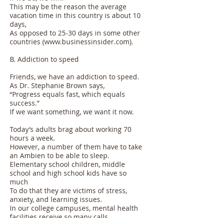
This may be the reason the average
vacation time in this country is about 10
days,
As opposed to 25-30 days in some other
countries (
www.businessinsider.com
).
B. Addiction to speed
Friends, we have an addiction to speed.
As Dr. Stephanie Brown says,
“Progress equals fast, which equals
success.”
If we want something, we want it now.
Today’s adults brag about working 70
hours a week.
However, a number of them have to take
an Ambien to be able to sleep.
Elementary school children, middle
school and high school kids have so
much
To do that they are victims of stress,
anxiety, and learning issues.
In our college campuses, mental health
facilities receive so many calls