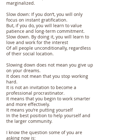
marginalized.
Slow down: If you don’t, you will only
focus on instant gratification.
But, if you do, you will learn to value
patience and long-term commitment.
Slow down. By doing it, you will learn to
love and work for the interest
Of all people unconditionally, regardless
of their social location.
Slowing down does not mean you give up
on your dreams.
It does not mean that you stop working
hard.
It is not an invitation to become a
professional procrastinator.
It means that you begin to work smarter
and more effectively.
It means you’re putting yourself
In the best position to help yourself and
the larger community.
I know the question some of you are
asking now is: