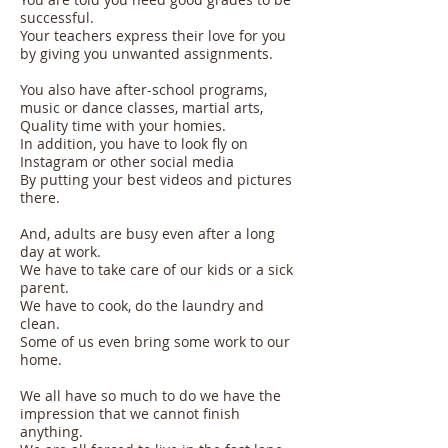
successful.
Your teachers express their love for you
by giving you unwanted assignments.
You also have after-school programs,
music or dance classes, martial arts,
Quality time with your homies.
In addition, you have to look fly on
Instagram or other social media
By putting your best videos and pictures
there.
And, adults are busy even after a long
day at work.
We have to take care of our kids or a sick
parent.
We have to cook, do the laundry and
clean.
Some of us even bring some work to our
home.
We all have so much to do we have the
impression that we cannot finish
anything.