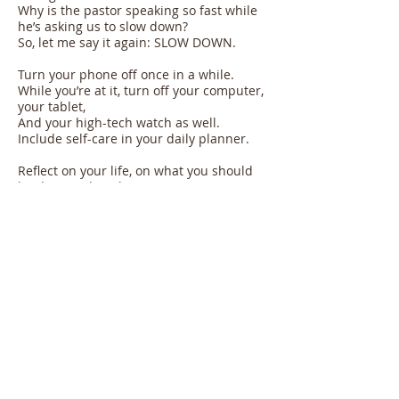
Why is the pastor speaking so fast while
he’s asking us to slow down?
So, let me say it again: SLOW DOWN.
Turn your phone off once in a while.
While you’re at it, turn off your computer,
your tablet,
And your high-tech watch as well.
Include self-care in your daily planner.
Reflect on your life, on what you should
be doing to be a better person.
Take “minutes or seconds vacation” to
reassess your contribution to society.
Take a walk: see, ear, taste, smell, and
touch your environment.
The very purpose of our life may be
found in our ability
To see the beauty and the suffering
around us.
Life coach and author Patty de Llosa who
just turned 90 years old says
Whenever we feel that we have to keep
pressing on our life’s gas pedal