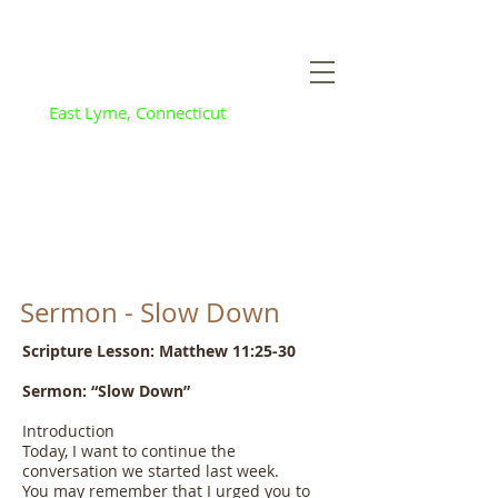
Flanders Baptist
and Community
Church
East Lyme, Connecticut
Sermon - Slow Down
Scripture Lesson: Matthew 11:25-30
Sermon: “Slow Down”
Introduction
Today, I want to continue the
conversation we started last week.
You may remember that I urged you to