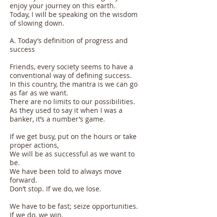
enjoy your journey on this earth.
Today, I will be speaking on the wisdom
of slowing down.
A. Today’s definition of progress and
success
Friends, every society seems to have a
conventional way of defining success.
In this country, the mantra is we can go
as far as we want.
There are no limits to our possibilities.
As they used to say it when I was a
banker, it’s a number’s game.
If we get busy, put on the hours or take
proper actions,
We will be as successful as we want to
be.
We have been told to always move
forward.
Don’t stop. If we do, we lose.
We have to be fast; seize opportunities.
If we do, we win.