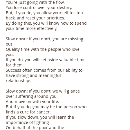
You’re just going with the flow.
You lose control over your destiny.
But, if you do, you allow yourself to step
back, and reset your priorities.
By doing this, you will know how to spend
your time more effectively.
Slow down: If you don’t, you are missing
out
Quality time with the people who love
you.
If you do, you will set aside valuable time
for them.
Success often comes from our ability to
have strong and meaningful
relationships.
Slow down: If you don’t, we will glance
over suffering around you,
And move on with your life.
But if you do, you may be the person who
finds a cure for cancer.
If you slow down, you will learn the
importance of fighting
On behalf of the poor and the